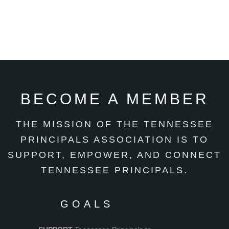
BECOME A MEMBER
THE MISSION OF THE TENNESSEE
PRINCIPALS ASSOCIATION IS TO
SUPPORT, EMPOWER, AND CONNECT
TENNESSEE PRINCIPALS.
GOALS