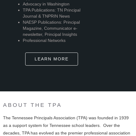
Advocacy in Washington
TPA Publications: TN Principal
Journal & TNPRIN News
NAESP Publications: Principal
Magazine, Communicator e-
newsletter, Principal Insights
Professional Networks
LEARN MORE
ABOUT THE TPA
The Tennessee Principals Association (TPA) was founded in 1939
as a support system for Tennessee school leaders. Over the
decades, TPA has evolved as the premier professional association