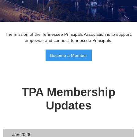
The mission of the Tennessee Principals Association is to support,
empower, and connect Tennessee Principals.
Become a Member
TPA Membership
Updates
Jan 2026