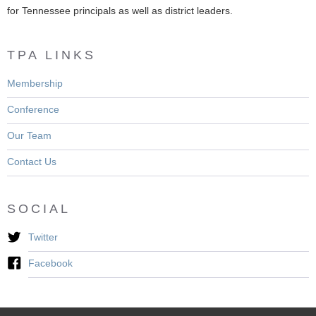
for Tennessee principals as well as district leaders.
TPA LINKS
Membership
Conference
Our Team
Contact Us
SOCIAL
Twitter
Facebook