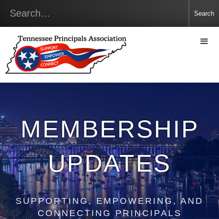
MEMBERSHIP
UPDATES
SUPPORTING, EMPOWERING, AND
CONNECTING PRINCIPALS