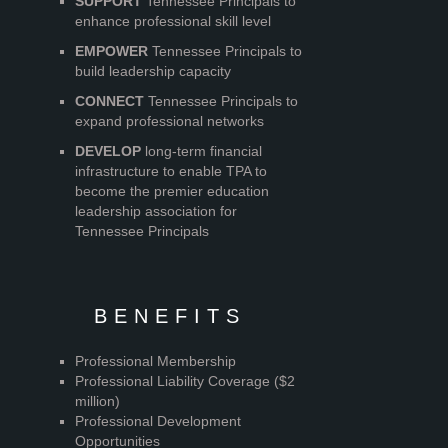
SUPPORT
Tennessee Principals to
enhance professional skill level
EMPOWER
Tennessee Principals to
build leadership capacity
CONNECT
Tennessee Principals to
expand professional networks
DEVELOP
long-term financial
infrastructure to enable TPA to
become the premier education
leadership association for
Tennessee Principals
BENEFITS
Professional Membership
Professional Liability Coverage ($2
million)
Professional Development
Opportunities