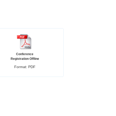
Conference
Registration Offline
Format: PDF