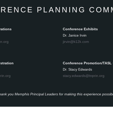
RENCE PLANNING COM
rations
Conference Exhibits
Dr. Janice Irvin
in.org
jirvin@k12k.com
stration
Conference Promotion/TASL 
Dr. Stacy Edwards
rin.org
stacy.edwards@tnprin.org
hank you Memphis Principal Leaders for making this experience possibl