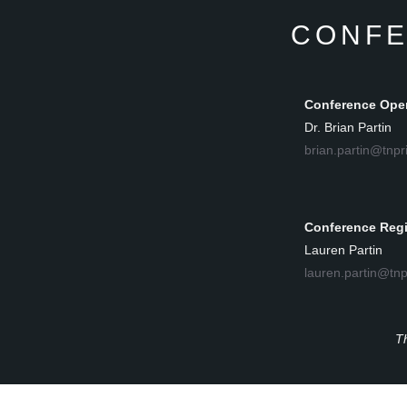
CONFE
Conference Ope
Dr. Brian Partin
brian.partin@tnpr
Conference Regi
Lauren Partin
lauren.partin@tnp
T