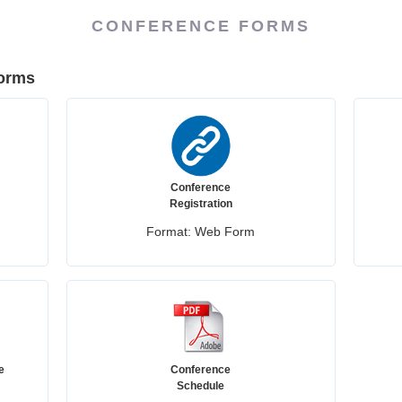
CONFERENCE FORMS
Forms
Conference
Registration
Format: Web Form
e
Conference
Schedule