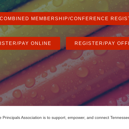
 COMBINED MEMBERSHIP/CONFERENCE REGIS
ISTER/PAY ONLINE
REGISTER/PAY OFF
 Principals Association is to support, empower, and connect Tennessee