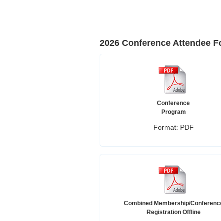
2026 Conference Attendee 
Conference
Program
Format: PDF
Combined Membership/Conferenc
Registration Offline