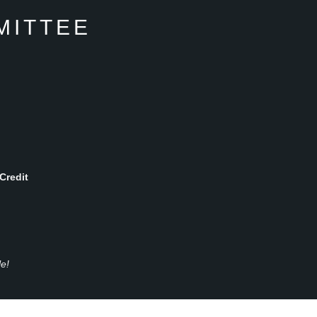
MITTEE
Credit
e!