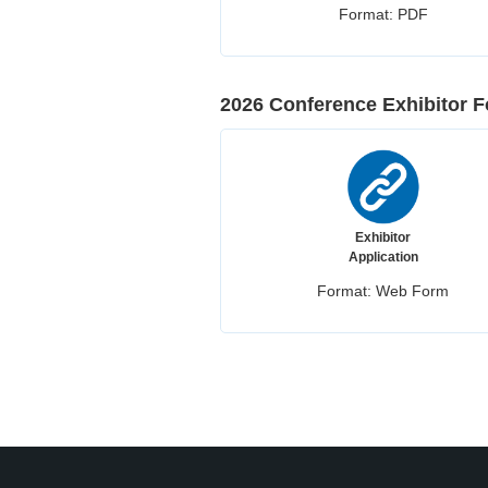
Format: PDF
2026 Conference Exhibitor 
Exhibitor
Application
Format: Web Form