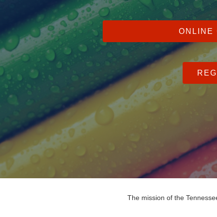
ONLINE
REG
The mission of the Tennessee