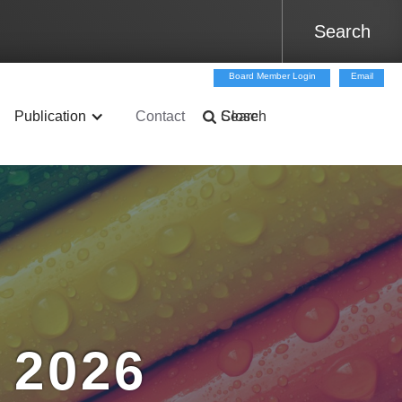
Board Member Login
Email
Publication
Contact
Search
Close
 2026