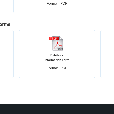
Format: PDF
Forms
Exhibitor
Information Form
Format: PDF