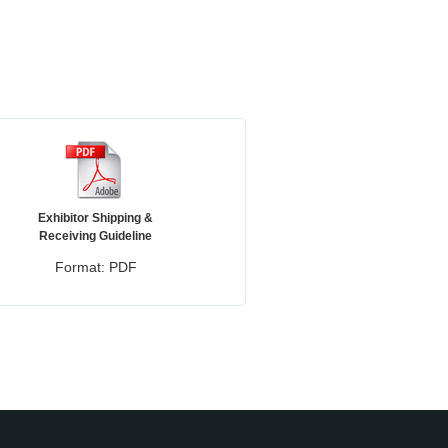
Exhibitor Shipping &
Receiving Guideline
Format: PDF