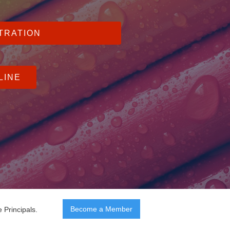
TRATION
LINE
Become a Member
 Principals.