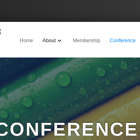
Home
About
Membership
Conference
CONFERENCE