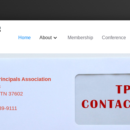
Home
About
Membership
Conference
incipals Association
3
, TN 37602
39-9111