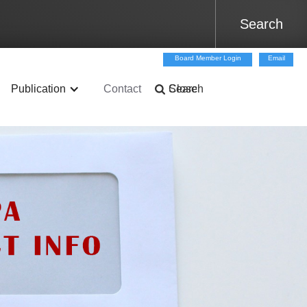
Board Member Login
Email
Publication
Contact
Search
Close