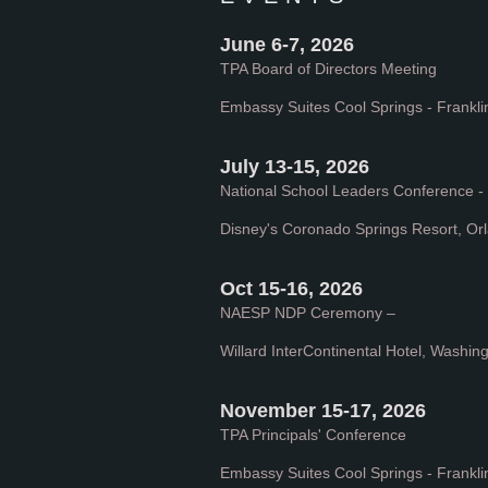
June 6-7, 2026
TPA Board of Directors Meeting
Embassy Suites Cool Springs - Frankli
July 13-15, 2026
National School Leaders Conference 
Disney's Coronado Springs Resort, Or
Oct 15-16, 2026
NAESP NDP Ceremony –
Willard InterContinental Hotel, Washin
November 15-17, 2026
TPA Principals' Conference
Embassy Suites Cool Springs - Frankli