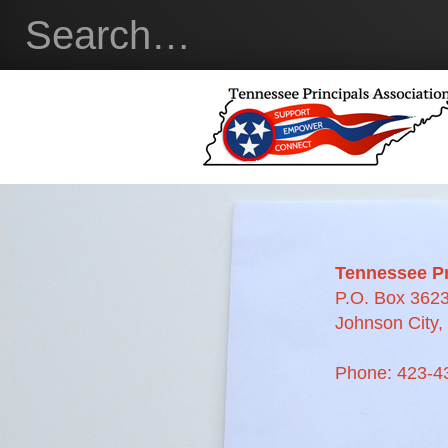
Tennessee Pr
P.O. Box 362
Johnson City
Phone: 423-4