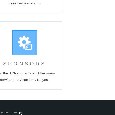
Principal leadership
SPONSORS
w the TPA sponsors and the many
services they can provide you.
EFITS