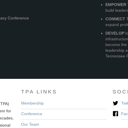
EMPOWER
build leader
cacy Conference
CONNECT
T
expand prof
DEVELOP
lo
infrastructu
become the 
leadership a
Tennessee P
TPA LINKS
SOC
Membership
Twit
(TPA)
em for
Conference
Fac
decades,
Our Team
sional