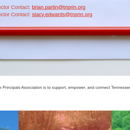
ector Contact:
brian.partin@tnprin.org
ector Contact:
stacy.edwards@tnprin.org
 Principals Association is to support, empower, and connect Tennessee