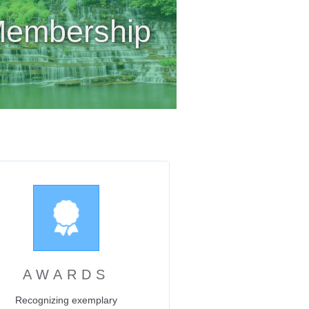
embership
AWARDS
Recognizing exemplary