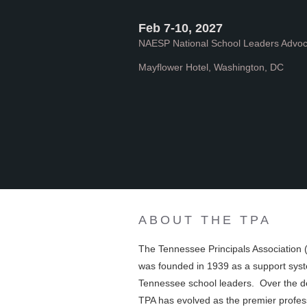
Feb 7-10, 2027
NAESP National School Leaders Advo
Mayflower Hotel, Washington, DC
ABOUT THE TPA
The Tennessee Principals Association 
was founded in 1939 as a support syst
Tennessee school leaders. Over the 
TPA has evolved as the premier profes