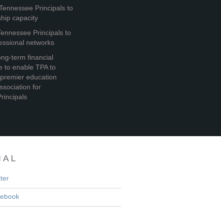
Tennessee Principals to
ship capacity
ennessee Principals to
essional networks
ng-term financial
re to enable TPA to
premier education
ssociation for
rincipals
IAL
ter
ebook