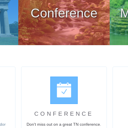
y
Conference
M
CONFERENCE
dor
Don't miss out on a great TN conference.