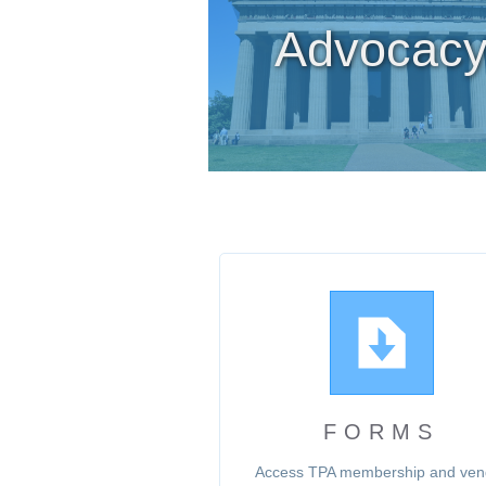
Advocac
FORMS
Access TPA membership and ven