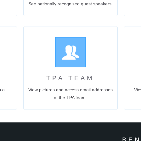
See nationally recognized guest speakers.
N
TPA TEAM
s a
View pictures and access email addresses
Vie
of the TPA team.
BEN