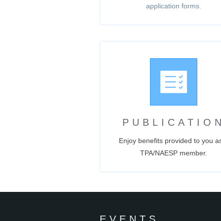
application forms.
PUBLICATIO
Enjoy benefits provided to you a
TPA/NAESP member.
EVENTS