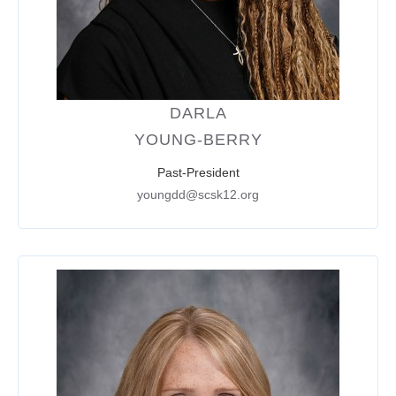
DARLA
YOUNG-BERRY
Past-President
youngdd@scsk12.org