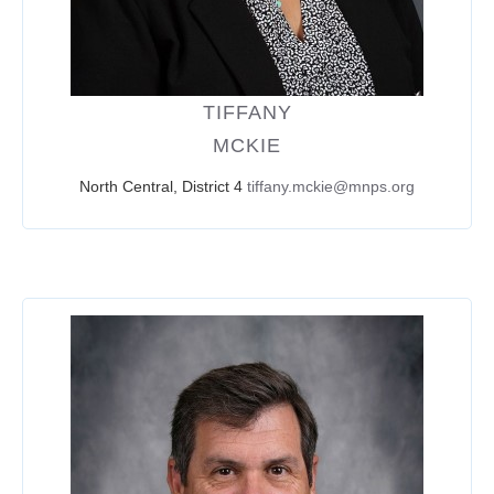
TIFFANY
MCKIE
North Central, District 4
tiffany.mckie@mnps.org