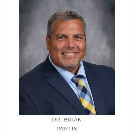
DR. BRIAN
PARTIN