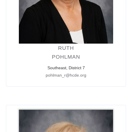
RUTH
POHLMAN
Southeast, District 7
pohlman_r@hcde.org