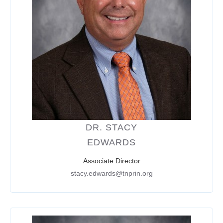
DR. STACY
EDWARDS
Associate Director
stacy.edwards@tnprin.org