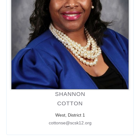
SHANNON
COTTON
West, District 1
cottonse@scsk12.org