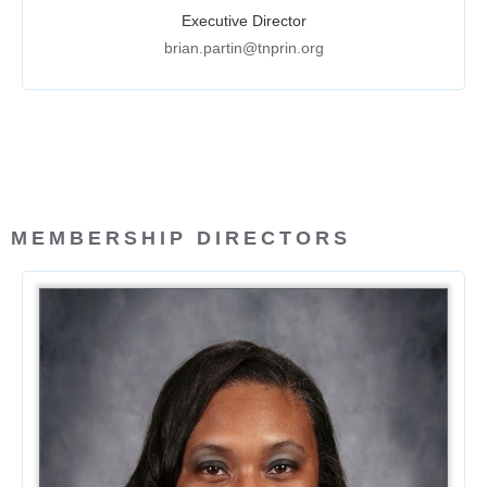
Executive Director
brian.partin@tnprin.org
MEMBERSHIP DIRECTORS