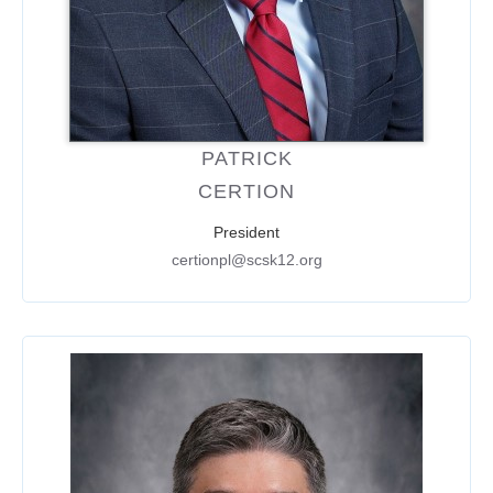
PATRICK
CERTION
President
certionpl@scsk12.org