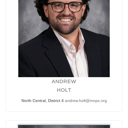
ANDREW
HOLT
North Central, District 4
andrew.holt@mnps.org