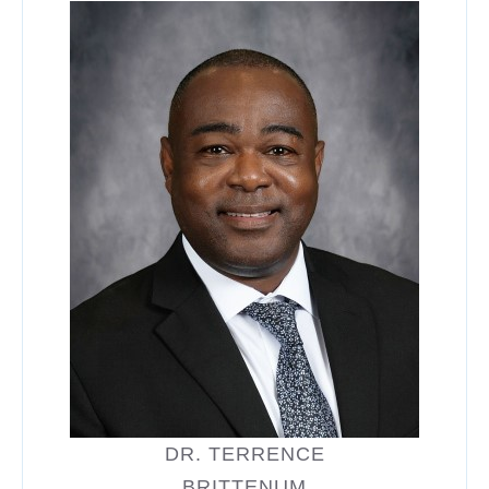
DR. TERRENCE
BRITTENUM