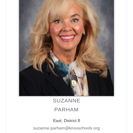
SUZANNE
PARHAM
East, District 8
suzanne.parham@knoxschools.org