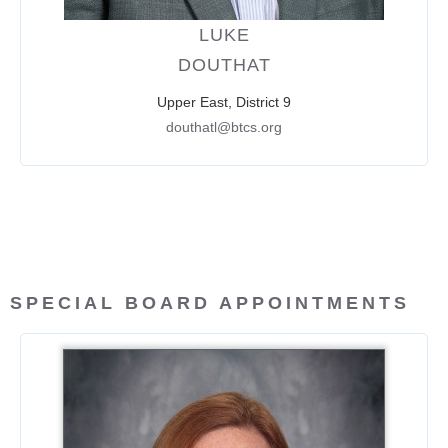
LUKE
DOUTHAT
Upper East, District 9
douthatl@btcs.org
SPECIAL BOARD APPOINTMENTS