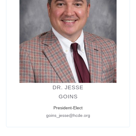
DR. JESSE
GOINS
President-Elect
goins_jesse@hcde.org