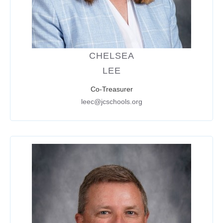
CHELSEA
LEE
Co-Treasurer
leec@jcschools.org