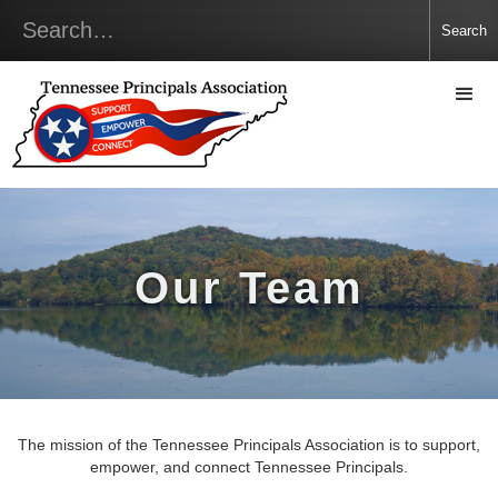
Our Team
The mission of the Tennessee Principals Association is to support,
empower, and connect Tennessee Principals.