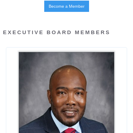
Become a Member
EXECUTIVE BOARD MEMBERS