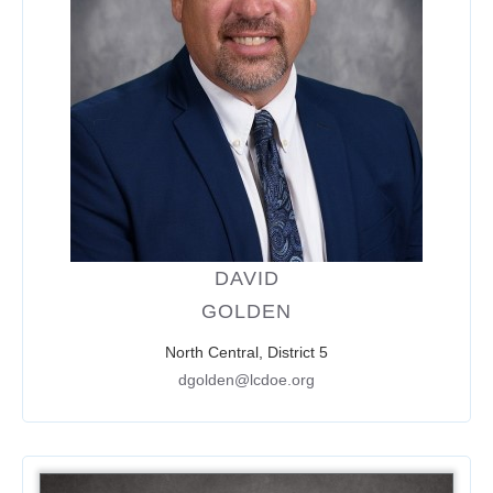
DAVID
GOLDEN
North Central, District 5
dgolden@lcdoe.org