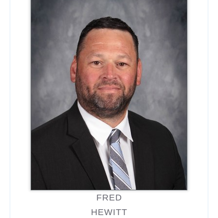
FRED
HEWITT