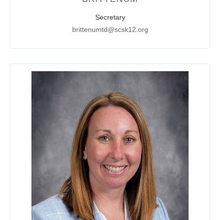
Secretary
brittenumtd@scsk12.org