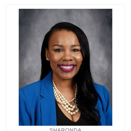
SHARONDA