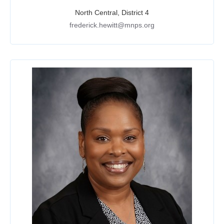
North Central, District 4
frederick.hewitt@mnps.org