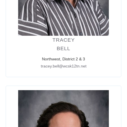
TRACEY
BELL
Northwest, District 2 & 3
tracey.bell@wcsk12tn.net