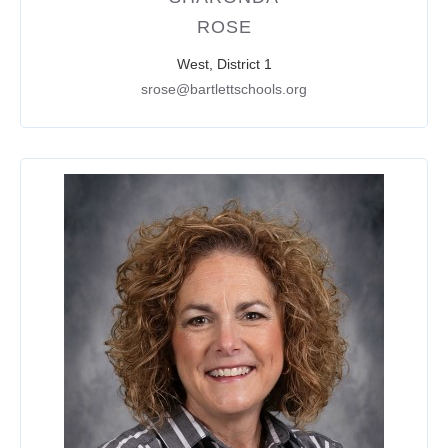
ROSE
West, District 1
srose@bartlettschools.org