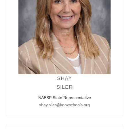
SHAY
SILER
NAESP State Representative
shay.siler@knoxschools.org