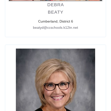
DEBRA
BEATY
Cumberland, District 6
beatyd@ccschools.k12tn.net