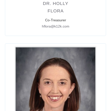
DR. HOLLY
FLORA
Co-Treasurer
hflora@k12k.com