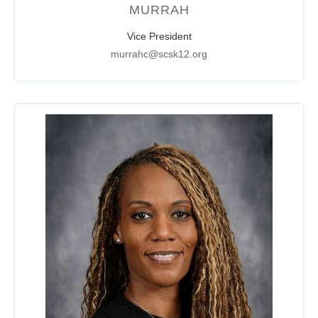
MURRAH
Vice President
murrahc@scsk12.org