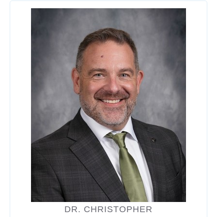
DR. CHRISTOPHER