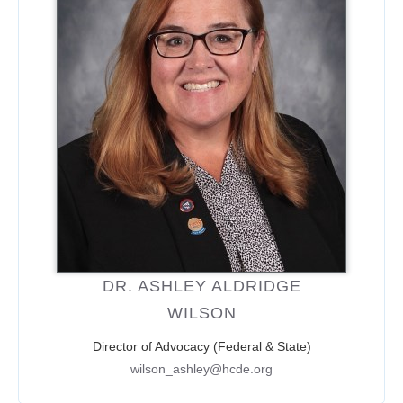
DR. ASHLEY ALDRIDGE
WILSON
Director of Advocacy (Federal & State)
wilson_ashley@hcde.org